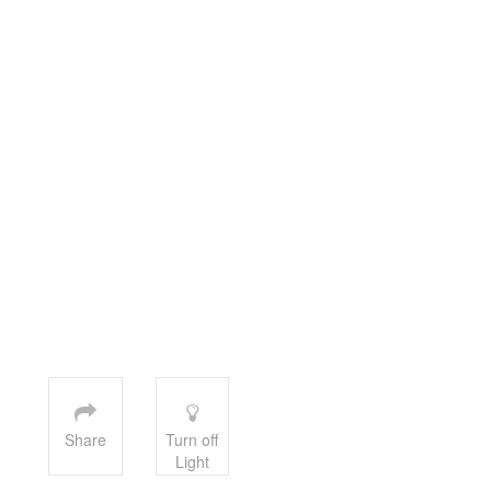
Share
Turn off
Light